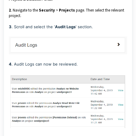
2
. Navigate to the
Security
>
Projects
page. Then select the relevant
project.
3
. Scroll and select the '
Audit Logs
' section.
4
. Audit Logs can now be reviewed.