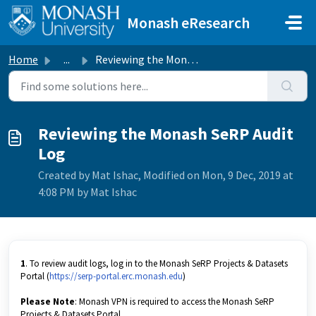
Skip to main content
Monash eResearch
Home
...
Reviewing the Monash SeRP Audit Log
Reviewing the Monash SeRP Audit
Log
Created by Mat Ishac, Modified on Mon, 9 Dec, 2019 at
4:08 PM by Mat Ishac
1
. To review audit logs, log in to the Monash SeRP Projects & Datasets
Portal (
https://serp-portal.erc.monash.edu
)
Please Note
: Monash VPN is required to access the Monash SeRP
Projects & Datasets Portal.