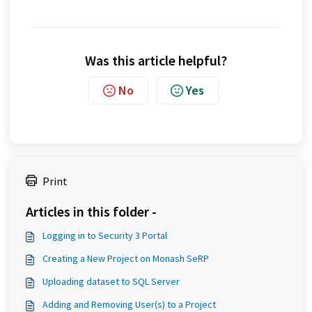
Was this article helpful?
No
Yes
Print
Articles in this folder -
Logging in to Security 3 Portal
Creating a New Project on Monash SeRP
Uploading dataset to SQL Server
Adding and Removing User(s) to a Project