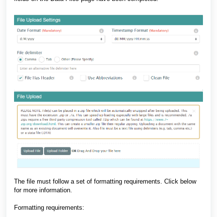
The file must follow a set of formatting requirements. Click below
for more information.
Formatting requirements: