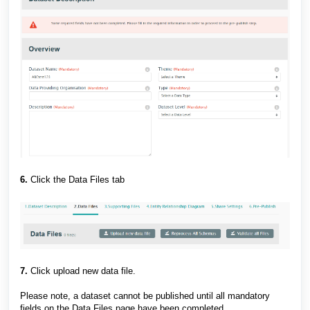
6.
Click the Data Files tab
7.
Click upload new data file.
Please note, a dataset cannot be published until all mandatory
fields on the Data Files page have been completed.