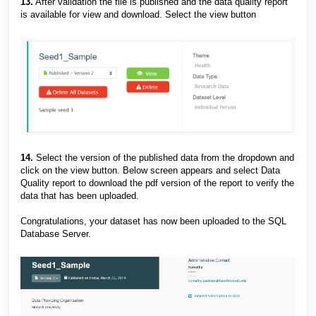
13.
After validation the file is published and the data quality report
is available for view and download. Select the view button
14.
Select the version of the published data from the dropdown and
click on the view button. Below screen appears and select Data
Quality report to download the pdf version of the report to verify the
data that has been uploaded.
Congratulations, your dataset has now been uploaded to the SQL
Database Server.