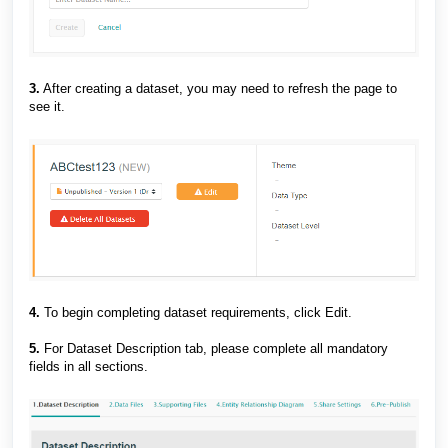
3.
After creating a dataset, you may need to refresh the page to
see it.
4.
To begin completing dataset requirements, click Edit.
5.
For Dataset Description tab, please complete all mandatory
fields in all sections.