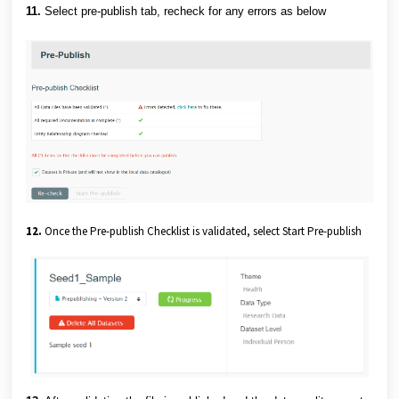
11.
Select pre-publish tab, recheck for any errors as below
12.
Once the Pre-publish Checklist is validated, select Start Pre-publish