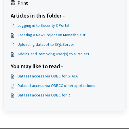
Print
Articles in this folder -
Logging in to Security 3 Portal
Creating a New Project on Monash SeRP
Uploading dataset to SQL Server
Adding and Removing User(s) to a Project
You may like to read -
Dataset access via ODBC for STATA
Dataset access via ODBCC other applications
Dataset access via ODBC for R