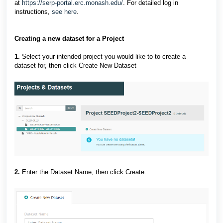
at
https://serp-portal.erc.monash.edu/
. For detailed log in
instructions,
see here
.
Creating a new dataset for a Project
1.
Select your intended project you would like to to create a
dataset for, then click Create New Dataset
2.
Enter the Dataset Name, then click Create.