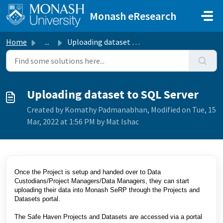
Skip to main content
Monash eResearch
Home
...
Uploading dataset to SQL Server
Uploading dataset to SQL Server
Created by Komathy Padmanabhan, Modified on Tue, 15
Mar, 2022 at 1:56 PM by Mat Ishac
Once the Project is setup and handed over to Data
Custodians/Project Managers/Data Managers, they can start
uploading their data into Monash SeRP through the Projects and
Datasets portal.
The Safe Haven Projects and Datasets are accessed via a portal