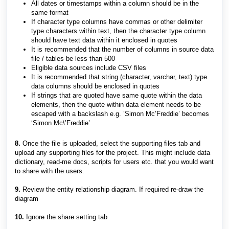
All dates or timestamps within a column should be in the
same format
If character type columns have commas or other delimiter
type characters within text, then the character type column
should have text data within it enclosed in quotes
It is recommended that the number of columns in source data
file / tables be less than 500
Eligible data sources include CSV files
It is recommended that string (character, varchar, text) type
data columns should be enclosed in quotes
If strings that are quoted have same quote within the data
elements, then the quote within data element needs to be
escaped with a backslash e.g. ’Simon Mc’Freddie’ becomes
‘Simon Mc\’Freddie’
8.
Once the file is uploaded, select the supporting files tab and
upload any supporting files for the project. This might include data
dictionary, read-me docs, scripts for users etc. that you would want
to share with the users.
9.
Review the entity relationship diagram. If required re-draw the
diagram
10.
Ignore the share setting tab