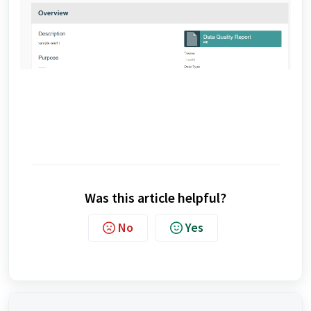
Was this article helpful?
No
Yes