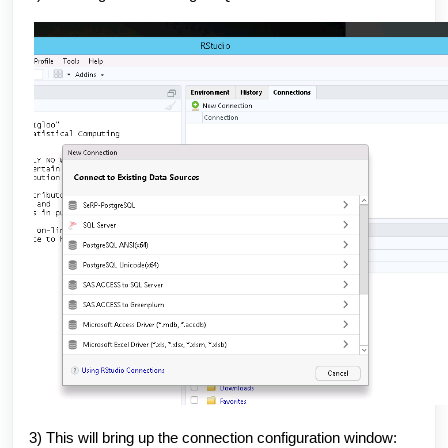
3) This will bring up the connection configuration window: