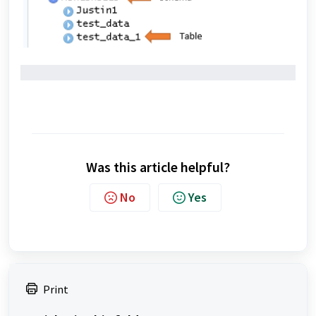
Was this article helpful?
No
Yes
Print