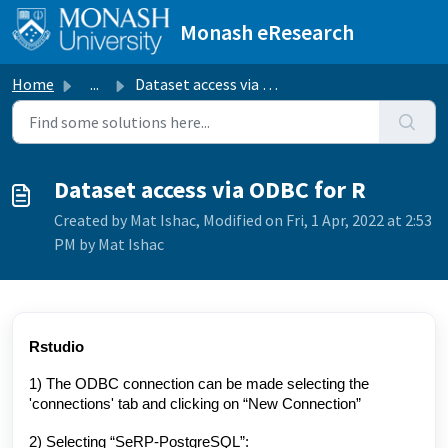
Skip to main content
Monash eResearch
Home
...
Dataset access via ODBC for R
Dataset access via ODBC for R
Created by Mat Ishac, Modified on Fri, 1 Apr, 2022 at 2:53
PM by Mat Ishac
Rstudio
1) T
he ODBC connection can be made selecting the
'connections' tab and clicking on “New Connection”
2) Selecting “SeRP-PostgreSQL”: