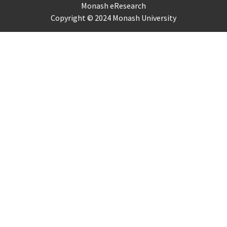
Monash eResearch
Copyright © 2024 Monash University