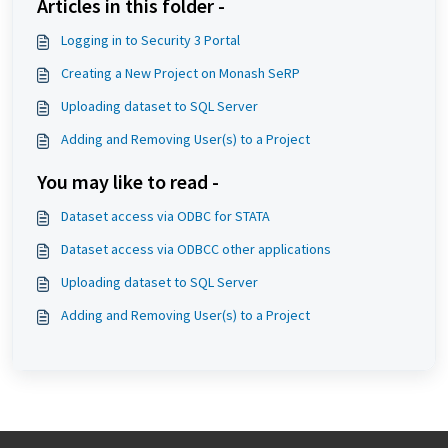
Articles in this folder -
Logging in to Security 3 Portal
Creating a New Project on Monash SeRP
Uploading dataset to SQL Server
Adding and Removing User(s) to a Project
You may like to read -
Dataset access via ODBC for STATA
Dataset access via ODBCC other applications
Uploading dataset to SQL Server
Adding and Removing User(s) to a Project