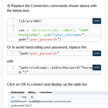
4) Replace the Connection commands shown above with
the below text:
library(DBI)

HTML
con 
<
-
dbConnect(odbc:
:odbc(),
“SeRP-
PostgreSQL”,
uid
=
”<your_username
>
”, 
pwd=”
<
your_password
>
”)
Or
to avoid hardcoding your password,
replace the
“pwd=
<
your_password
>
”
HTML
with
“pwd=rstudioapi::askForPassword(“Passwor
HTML
d:”)”
Click on OK to connect and display up the table list: