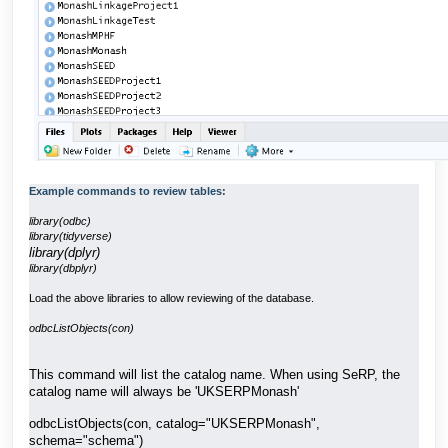
Example commands to review tables:
library(odbc)
library(tidyverse)
library(dplyr)
library(dbplyr)
Load the above libraries to allow reviewing of the database.
odbcListObjects(con)
This command will list the catalog name. When using SeRP, the
catalog name will always be 'UKSERPMonash'
odbcListObjects(con, catalog="UKSERPMonash",
schema="schema")