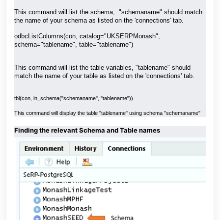
This command will list the schema, "schemaname" should match
the name of your schema as listed on the 'connections' tab.
odbcListColumns(con, catalog="UKSERPMonash",
schema="tablename", table="tablename")
This command will list the table variables, "tablename" should
match the name of your table as listed on the 'connections' tab.
tbl(con, in_schema("schemaname", "tablename"))
This command will display the table "tablename" using schema "schemaname"
Finding the relevant Schema and Table names